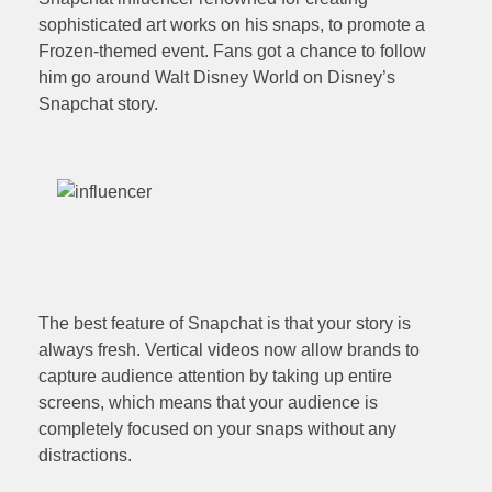
sophisticated art works on his snaps, to promote a
Frozen-themed event. Fans got a chance to follow
him go around Walt Disney World on Disney’s
Snapchat story.
The best feature of Snapchat is that your story is
always fresh. Vertical videos now allow brands to
capture audience attention by taking up entire
screens, which means that your audience is
completely focused on your snaps without any
distractions.