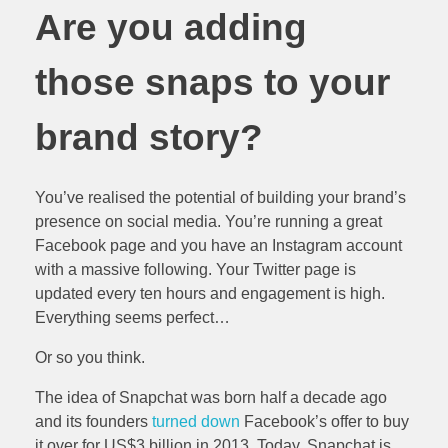
Are you adding
those snaps to your
brand story?
You’ve realised the potential of building your brand’s
presence on social media. You’re running a great
Facebook page and you have an Instagram account
with a massive following. Your Twitter page is
updated every ten hours and engagement is high.
Everything seems perfect…
Or so you think.
The idea of Snapchat was born half a decade ago
and its founders
turned down
Facebook’s offer to buy
it over for US$3 billion in 2013. Today, Snapchat is