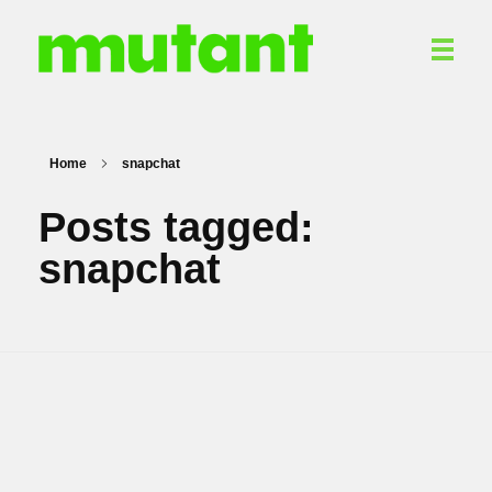
Mutant Communications
PR. Content. Digital Marketing. Branding.
Home
snapchat
Posts tagged:
snapchat