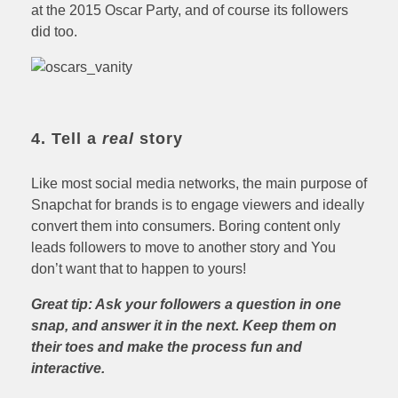
at the 2015 Oscar Party, and of course its followers
did too.
4. Tell a
real
story
Like most social media networks, the main purpose of
Snapchat for brands is to engage viewers and ideally
convert them into consumers. Boring content only
leads followers to move to another story and You
don’t want that to happen to yours!
Great tip: Ask your followers a question in one
snap, and answer it in the next. Keep them on
their toes and make the process fun and
interactive.