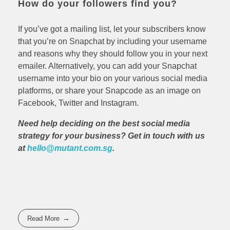
How do your followers find you?
If you’ve got a mailing list, let your subscribers know
that you’re on Snapchat by including your username
and reasons why they should follow you in your next
emailer. Alternatively, you can add your Snapchat
username into your bio on your various social media
platforms, or share your Snapcode as an image on
Facebook, Twitter and Instagram.
Need help deciding on the best social media
strategy for your business? Get in touch with us
at
hello@mutant.com.sg
.
Read More