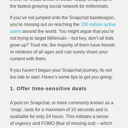
the fastest growing social network for millennials.
If you’ve not jumped onto the Snapchat bandwagon,
you’re missing out on reaching the
100 million active
users
around the world. You might argue that you’re
not trying to target Millenials – but hey, don’t all kids
grow up? Trust me, the majority of them have friends
or relatives of all ages and can surely share your
content with them.
If you haven’t began your Snapchat journey, its not
too late to start. Heres’s some tips to get you going:
1. Offer time-sensitive deals
A post on Snapchat, or more commonly known as a
‘snap’, lasts for a maximum of 10 seconds and is
available for only 24 hours. This initiates a sense
of urgency and FOMO (fear of missing out) – which