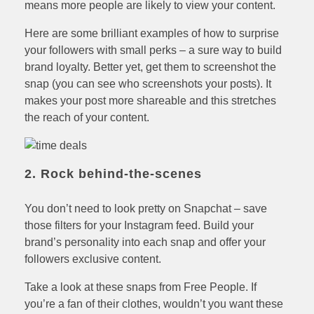
means more people are likely to view your content.
Here are some brilliant examples of how to surprise
your followers with small perks – a sure way to build
brand loyalty. Better yet, get them to screenshot the
snap (you can see who screenshots your posts). It
makes your post more shareable and this stretches
the reach of your content.
2. Rock behind-the-scenes
You don’t need to look pretty on Snapchat – save
those filters for your Instagram feed. Build your
brand’s personality into each snap and offer your
followers exclusive content.
Take a look at these snaps from Free People. If
you’re a fan of their clothes, wouldn’t you want these