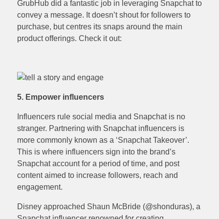
GrubHub did a fantastic job in leveraging Snapchat to
convey a message. It doesn’t shout for followers to
purchase, but centres its snaps around the main
product offerings. Check it out:
5. Empower influencers
Influencers rule social media and Snapchat is no
stranger. Partnering with Snapchat influencers is
more commonly known as a ‘Snapchat Takeover’.
This is where influencers sign into the brand’s
Snapchat account for a period of time, and post
content aimed to increase followers, reach and
engagement.
Disney approached Shaun McBride (@shonduras), a
Snapchat influencer renowned for creating