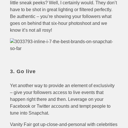
little sneak peeks? Well, I certainly would. They don’t
have to be shot in great lighting or filtered perfectly.
Be authentic – you’re showing your followers what
goes on behind that six-hour photoshoot and we
know it’s not all rosy!
3. Go live
Yet another way to provide an element of exclusivity
– give your followers access to live events that
happen right there and then. Leverage on your
Facebook or Twitter accounts and tempt people to
tune into Snapchat.
Vanity Fair got up-close-and-personal with celebrities