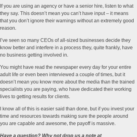
If you are using an agency or have a senior hire, listen to what
they say. This doesn’t mean you can’t have input – it means
that you don’t ignore their warnings without an extremely good
reason.
I’ve seen so many CEOs of all-sized businesses decide they
know better and interfere in a process they, quite frankly, have
no business getting involved in.
You might have read the newspaper every day for your entire
adult life or even been interviewed a couple of times, but it
doesn’t mean you know more about the media than the trained
specialists you are paying, who have dedicated their working
lives to getting results for clients.
I know all of this is easier said than done, but if you invest your
time and resources towards making sure the people around
you are capable and awesome, the payoff is massive.
Have a question? Why not drop us a note at