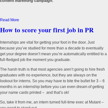
content marketing campaign.
Read More
How to score your first job in PR
Internships are vital for getting your foot in the door. Just
because you’ve studied for more than a decade to eventually
get your degree doesn’t mean you’re automatically entitled to a
full-fledged job the moment you graduate.
The harsh truth is that most agencies aren’t going to hire fresh
graduates with no experience, but they are always on the
lookout for interns. So you may have to bite the bullet for 3 – 6
months in an internship before you can even dream of getting
your name cards printed – and that’s ok!
So, take it from me, an intern turned full-time exec at Mutant –
you need to stand out.