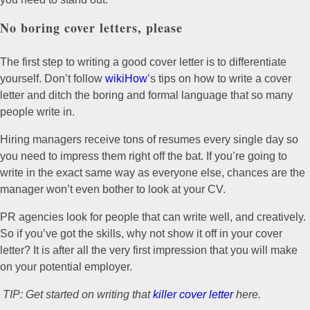
No boring cover letters, please
The first step to writing a good cover letter is to differentiate
yourself. Don’t follow
wikiHow
’s tips on how to write a cover
letter and ditch the boring and formal language that so many
people write in.
Hiring managers receive tons of resumes every single day so
you need to impress them right off the bat. If you’re going to
write in the exact same way as everyone else, chances are the
manager won’t even bother to look at your CV.
PR agencies look for people that can write well, and creatively.
So if you’ve got the skills, why not show it off in your cover
letter? It is after all the very first impression that you will make
on your potential employer.
TIP: Get started on writing that
killer cover letter
here.