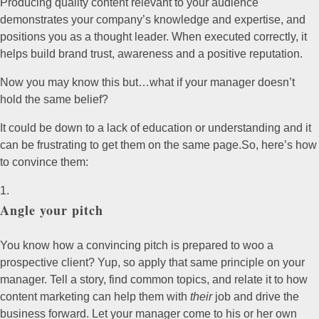
Producing quality content relevant to your audience
demonstrates your company’s knowledge and expertise, and
positions you as a thought leader. When executed correctly, it
helps build brand trust, awareness and a positive reputation.
Now you may know this but…what if your manager doesn’t
hold the same belief?
It could be down to a lack of education or understanding and it
can be frustrating to get them on the same page.So, here’s how
to convince them:
Angle your pitch
You know how a convincing pitch is prepared to woo a
prospective client? Yup, so apply that same principle on your
manager. Tell a story, find common topics, and relate it to how
content marketing can help them with
their
job and drive the
business forward. Let your manager come to his or her own