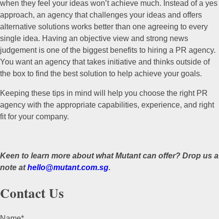
when they feel your ideas won’t achieve much. Instead of a yes
approach, an agency that challenges your ideas and offers
alternative solutions works better than one agreeing to every
single idea. Having an objective view and strong news
judgement is one of the biggest benefits to hiring a PR agency.
You want an agency that takes initiative and thinks outside of
the box to find the best solution to help achieve your goals.
Keeping these tips in mind will help you choose the right PR
agency with the appropriate capabilities, experience, and right
fit for your company.
Keen to learn more about what Mutant can offer? Drop us a
note at
hello@mutant.com.sg
.
Contact Us
Name
*