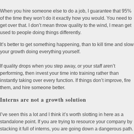
When you hire someone else to do a job, I guarantee that 95%
of the time they won’t do it exactly how you would. You need to
get over that. I don’t mean throw quality to the wind, I mean get
used to people doing things differently.
It’s better to get something happening, than to kill time and slow
your growth doing everything yourself.
If quality drops when you step away, or your staff aren’t
performing, then invest your time into training rather than
instantly taking over every function. If things don’t improve, fire
them, and hire someone better.
Interns are not a growth solution
I’ve seen this a lot and I think it’s worth slotting in here as a
standalone point. If you are trying to resource your company by
stacking it full of interns, you are going down a dangerous path.