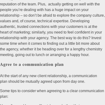
reputation of the team. Plus, actually getting on well with the
people you’re dealing with has a huge impact on your
relationship – so don’t be afraid to explore the company culture,
values and, of course, technical expertise. Developing
authentic, trusted connections with your customers is at the
heart of marketing; similarly, you need to feel confident in your
relationship with your agency. The best way to do this? Invest
some time when it comes to finding out a little bit more about
the agency, whether it be heading over for a lengthy chemistry
meeting, going out to lunch or arranging a happy hour.
Agree to a communication plan
At the start of any new client relationship, a communication
plan should be mutually agreed upon from day one.
Some tips to consider when agreeing to a clear communication
plan: