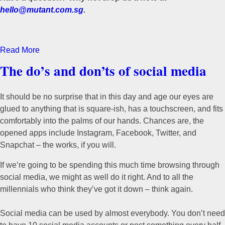
hello@mutant.com.sg
.
Read More
The do’s and don’ts of social media
It should be no surprise that in this day and age our eyes are
glued to anything that is square-ish, has a touchscreen, and fits
comfortably into the palms of our hands. Chances are, the
opened apps include Instagram, Facebook, Twitter, and
Snapchat – the works, if you will.
If we’re going to be spending this much time browsing through
social media, we might as well do it right. And to all the
millennials who think they’ve got it down – think again.
Social media can be used by almost everybody. You don’t need