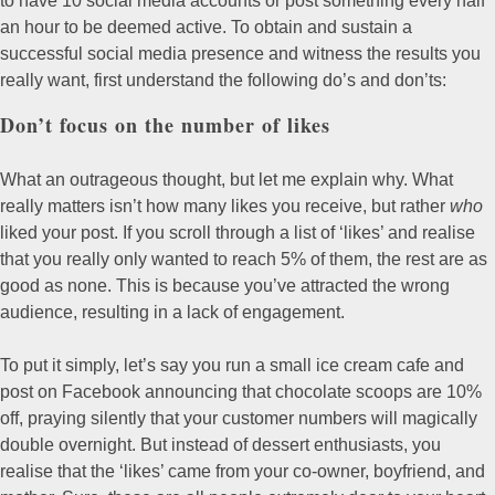
to have 10 social media accounts or post something every half
an hour to be deemed active. To obtain and sustain a
successful social media presence and witness the results you
really want, first understand the following do’s and don’ts:
Don’t focus on the number of likes
What an outrageous thought, but let me explain why. What
really matters isn’t how many likes you receive, but rather
who
liked your post. If you scroll through a list of ‘likes’ and realise
that you really only wanted to reach 5% of them, the rest are as
good as none. This is because you’ve attracted the wrong
audience, resulting in a lack of engagement.
To put it simply, let’s say you run a small ice cream cafe and
post on Facebook announcing that chocolate scoops are 10%
off, praying silently that your customer numbers will magically
double overnight. But instead of dessert enthusiasts, you
realise that the ‘likes’ came from your co-owner, boyfriend, and