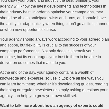
You know your brand and industry the best. Similarly, your
agency will know the latest developments and technologies in
their industry best. In order to optimise your campaigns, they
should be able to anticipate twists and turns, and should have
the ability to adapt quickly when things don’t go as first planned
or when new opportunities arise.
Your agency should always work according to your agreed plan
and scope, but flexibility is crucial to the success of your
campaign performance. Not only does this benefit your
outcome, but its encourages your trust in them to be able to
deliver on outcomes that matter to you.
At the end of the day, your agency contains a wealth of
knowledge and expertise, so use it! Explore all the ways you
can learn from them; whether it’s downloading guides, reading
their blog or regular newsletter or simply asking questions your
agency can help you grow your own skill set.
Want to talk more about how an agency of experts could