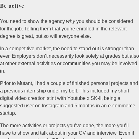
Be active
You need to show the agency
why
you should be considered
for the job. Telling them that you’re enrolled in the relevant
degree is great, but so will everyone else.
In a competitive market, the need to stand out is stronger than
ever. Employers don’t necessarily look solely at grades but also
at other external activities or communities you may be involved
in.
Prior to Mutant, I had a couple of finished personal projects and
a previous internship under my belt. This included my short
digital video creation stint with Youtube x SK-II, being a
suggested user on Instagram and 5 months in an e-commerce
startup.
The more activities or projects you’ve done, the more you’ll
have to show and talk about in your CV and interview. Even if