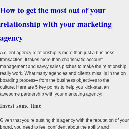
How to get the most out of your
relationship with your marketing
agency
A client-agency relationship is more than just a business
transaction. It takes more than charismatic account
management and savvy sales pitches to make the relationship
really work. What many agencies and clients miss, is in the on
boarding process– from the business objectives to the
culture.
Here are 5 key points to help you kick-start an
awesome partnership with your marketing agency:
Invest some time
Given that you’re trusting this agency with the reputation of your
brand, you need to feel confident about the ability and