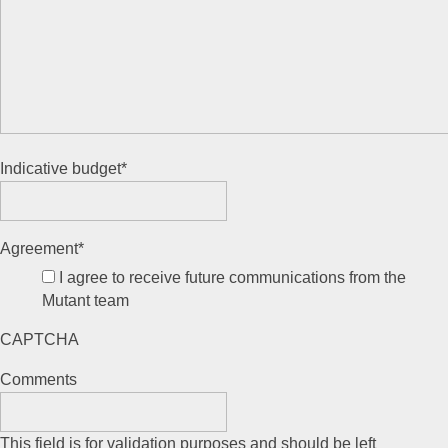
Indicative budget
*
Agreement
*
I agree to receive future communications from the
Mutant team
CAPTCHA
Comments
This field is for validation purposes and should be left