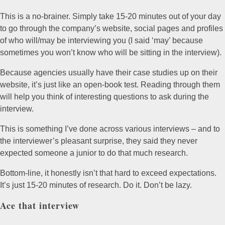
This is a no-brainer. Simply take 15-20 minutes out of your day
to go through the company’s website, social pages and profiles
of who will/may be interviewing you (I said ‘may’ because
sometimes you won’t know who will be sitting in the interview).
Because agencies usually have their case studies up on their
website, it’s just like an open-book test. Reading through them
will help you think of interesting questions to ask during the
interview.
This is something I’ve done across various interviews – and to
the interviewer’s pleasant surprise, they said they never
expected someone a junior to do that much research.
Bottom-line, it honestly isn’t that hard to exceed expectations.
It’s just 15-20 minutes of research. Do it. Don’t be lazy.
Ace that interview