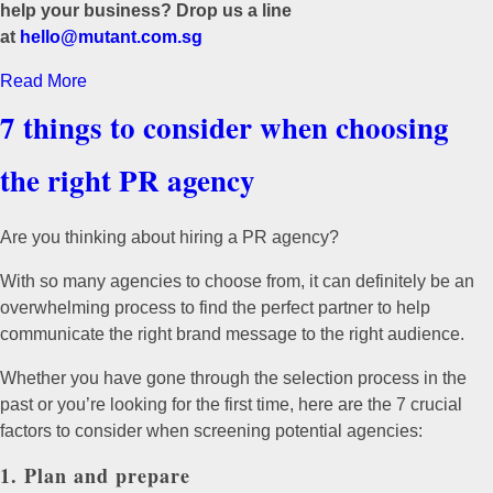
help your business? Drop us a line
at
hello@mutant.com.sg
Read More
7 things to consider when choosing
the right PR agency
Are you thinking about hiring a PR agency?
With so many agencies to choose from, it can definitely be an
overwhelming process to find the perfect partner to help
communicate the right brand message to the right audience.
Whether you have gone through the selection process in the
past or you’re looking for the first time, here are the 7 crucial
factors to consider when screening potential agencies:
1. Plan and prepare