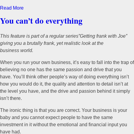
Read More
You can’t do everything
This feature is part of a regular series”Getting frank with Joe”
giving you a brutally frank, yet realistic look at the
business world.
When you run your own business, it’s easy to fall into the trap of
believing no one has the same passion and drive that you
have. You’ll think other people’s way of doing everything isn’t
how you would do it, the quality and attention to detail isn’t at
the level you have, and the drive and passion behind it simply
isn’t there.
The ironic thing is that you are correct. Your business is your
baby and you cannot expect people to have the same
investment in it without the emotional and financial input you
have had.