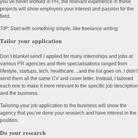
you’ve never worked in PR, the relevant experience in those
projects will show employers your interest and passion for the
field.
TIP: Start with something simple, like freelance writing.
Tailor your application
Don’t blanket send! I applied for many internships and jobs at
various PR agencies and their specialisations ranged from
lifestyle, startups, tech, healthcare…and the list goes on. I didn’t
send them all the same CV and cover letter. Instead, I tailored
each one to make it more relevant to the specific job description
and the business.
Tailoring your job application to the business will show the
agency that you’ve done your research and have interest in the
position.
Do your research