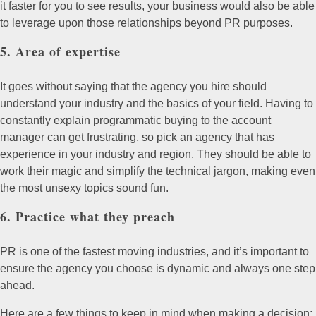
it faster for you to see results, your business would also be able
to leverage upon those relationships beyond PR purposes.
5. Area of expertise
It goes without saying that the agency you hire should
understand your industry and the basics of your field. Having to
constantly explain programmatic buying to the account
manager can get frustrating, so pick an agency that has
experience in your industry and region. They should be able to
work their magic and simplify the technical jargon, making even
the most unsexy topics sound fun.
6. Practice what they preach
PR is one of the fastest moving industries, and it’s important to
ensure the agency you choose is dynamic and always one step
ahead.
Here are a few things to keep in mind when making a decision: