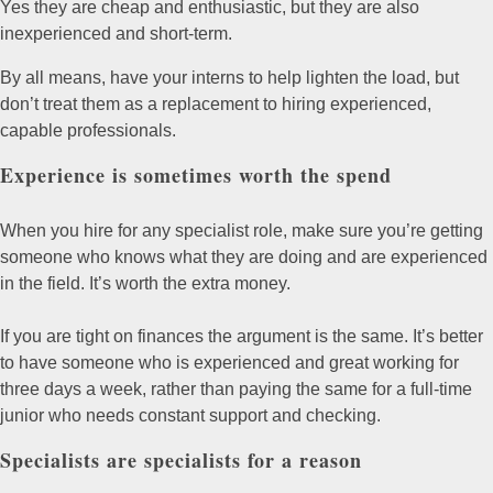
Yes they are cheap and enthusiastic, but they are also
inexperienced and short-term.
By all means, have your interns to help lighten the load, but
don’t treat them as a replacement to hiring experienced,
capable professionals.
Experience is sometimes worth the spend
When you hire for any specialist role, make sure you’re getting
someone who knows what they are doing and are experienced
in the field. It’s worth the extra money.
If you are tight on finances the argument is the same. It’s better
to have someone who is experienced and great working for
three days a week, rather than paying the same for a full-time
junior who needs constant support and checking.
Specialists are specialists for a reason