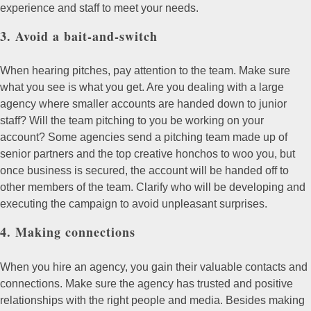
experience and staff to meet your needs.
3. Avoid a bait-and-switch
When hearing pitches, pay attention to the team. Make sure
what you see is what you get. Are you dealing with a large
agency where smaller accounts are handed down to junior
staff? Will the team pitching to you be working on your
account? Some agencies send a pitching team made up of
senior partners and the top creative honchos to woo you, but
once business is secured, the account will be handed off to
other members of the team. Clarify who will be developing and
executing the campaign to avoid unpleasant surprises.
4. Making connections
When you hire an agency, you gain their valuable contacts and
connections. Make sure the agency has trusted and positive
relationships with the right people and media. Besides making