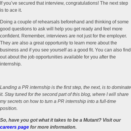
If you’ve secured that interview, congratulations! The next step
is to ace it.
Doing a couple of rehearsals beforehand and thinking of some
good questions to ask will help you get ready and feel more
confident. Remember, interviews are not just for the employer.
They are also a great opportunity to learn more about the
business and if you see yourself as a good fit. You can also find
out about the job opportunities available for you after the
internship.
Landing a PR internship is the first step, the next, is to dominate
it. Stay tuned for the second part of this blog, where I will share
my secrets on how to turn a PR internship into a full-time
position.
So, have you got what it takes to be a Mutant? Visit our
careers page
for more information.