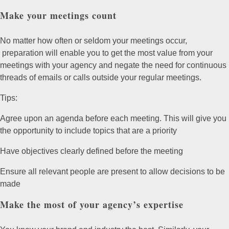
Make your meetings count
No matter how often or seldom your meetings occur,
preparation will enable you to get the most value from your
meetings with your agency and negate the need for continuous
threads of emails or calls outside your regular meetings.
Tips:
Agree upon an agenda before each meeting. This will give you
the opportunity to include topics that are a priority
Have objectives clearly defined before the meeting
Ensure all relevant people are present to allow decisions to be
made
Make the most of your agency’s expertise