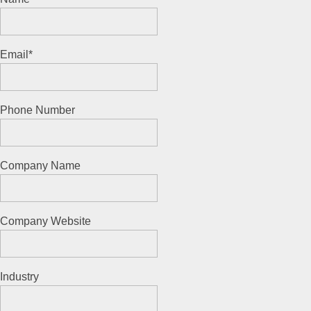
Email
*
Phone Number
Company Name
Company Website
Industry