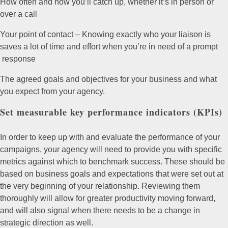
How often and how you’ll catch up, whether it’s in person or
over a call
Your point of contact – Knowing exactly who your liaison is
saves a lot of time and effort when you’re in need of a prompt
response
The agreed goals and objectives for your business and what
you expect from your agency.
Set measurable key performance indicators (KPIs)
In order to keep up with and evaluate the performance of your
campaigns, your agency will need to provide you with specific
metrics against which to benchmark success. These should be
based on business goals and expectations that were set out at
the very beginning of your relationship. Reviewing them
thoroughly will allow for greater productivity moving forward,
and will also signal when there needs to be a change in
strategic direction as well.