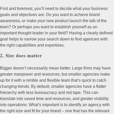
First and foremost, you’ll need to decide what your business
goals and objectives are. Do you want to achieve brand
awareness, or make your new product launch the talk of the
town? Or perhaps you want to establish yourself as an
important thought leader in your field? Having a clearly defined
goal helps to narrow your search down to find agencies with
the right capabilities and expertises.
2. Size does matter
Bigger doesn’t necessarily mean better. Large firms may have
greater manpower and resources, but smaller agencies make
up for it with a nimble and flexible team that’s quick to catch
changing trends. By default, smaller agencies have a flatter
hierarchy with less bureaucracy and red tape. This can
translate into saved time and resources, and greater visibility
into operations. What’s important is to identify an agency with
the right size and fit for your brand – one that has the relevant