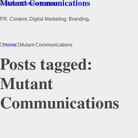
Mutant Communications
PR. Content. Digital Marketing. Branding.
Home
Mutant Communications
Posts tagged:
Mutant
Communications