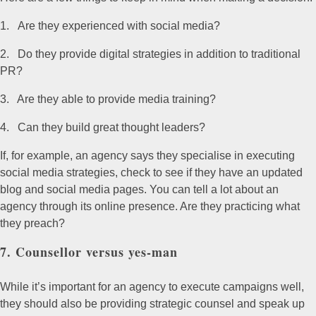
Are they experienced with social media?
Do they provide digital strategies in addition to traditional
PR?
Are they able to provide media training?
Can they build great thought leaders?
If, for example, an agency says they specialise in executing
social media strategies, check to see if they have an updated
blog and social media pages. You can tell a lot about an
agency through its online presence. Are they practicing what
they preach?
7. Counsellor versus yes-man
While it’s important for an agency to execute campaigns well,
they should also be providing strategic counsel and speak up