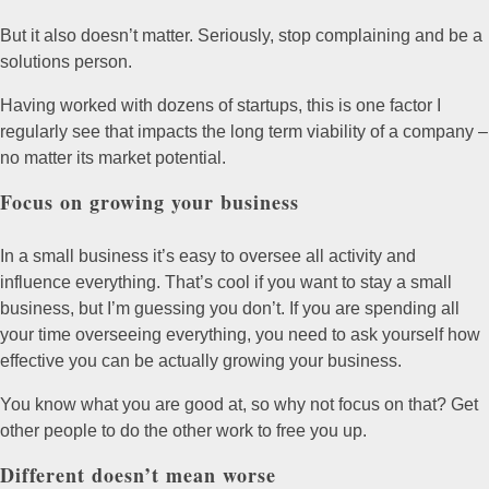
But it also doesn’t matter. Seriously, stop complaining and be a
solutions person.
Having worked with dozens of startups, this is one factor I
regularly see that impacts the long term viability of a company –
no matter its market potential.
Focus on growing your business
In a small business it’s easy to oversee all activity and
influence everything. That’s cool if you want to stay a small
business, but I’m guessing you don’t. If you are spending all
your time overseeing everything, you need to ask yourself how
effective you can be actually growing your business.
You know what you are good at, so why not focus on that? Get
other people to do the other work to free you up.
Different doesn’t mean worse