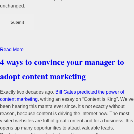
unchanged.
Read More
4 ways to convince your manager to
adopt content marketing
Exactly two decades ago,
Bill Gates predicted the power of
content marketing
, writing an essay on “Content is King”. We’ve
been hearing this mantra ever since. It’s not exactly without
reason, because content is driving the internet now. The most
visited websites are full of great content and for a business, this
opens up many opportunities to attract valuable leads.