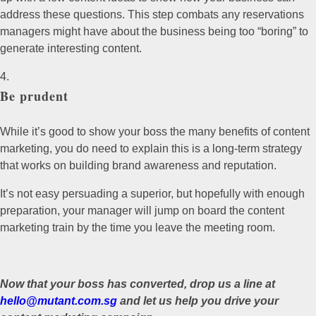
address these questions. This step combats any reservations
managers might have about the business being too “boring” to
generate interesting content.
Be prudent
While it’s good to show your boss the many benefits of content
marketing, you do need to explain this is a long-term strategy
that works on building brand awareness and reputation.
It’s not easy persuading a superior, but hopefully with enough
preparation, your manager will jump on board the content
marketing train by the time you leave the meeting room.
Now that your boss has converted, drop us a line at
hello@mutant.com.sg
and let us help you drive your