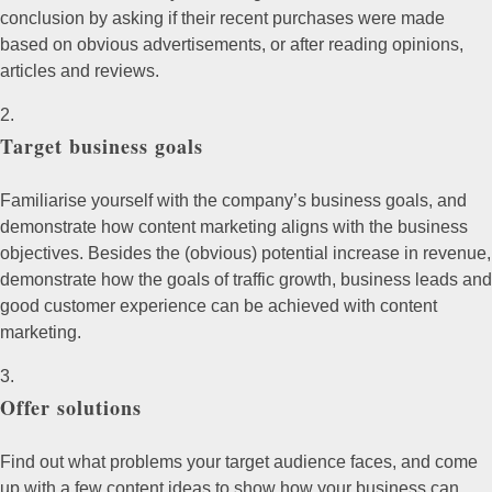
conclusion by asking if their recent purchases were made
based on obvious advertisements, or after reading opinions,
articles and reviews.
Target business goals
Familiarise yourself with the company’s business goals, and
demonstrate how content marketing aligns with the business
objectives. Besides the (obvious) potential increase in revenue,
demonstrate how the goals of traffic growth, business leads and
good customer experience can be achieved with content
marketing.
Offer solutions
Find out what problems your target audience faces, and come
up with a few content ideas to show how your business can