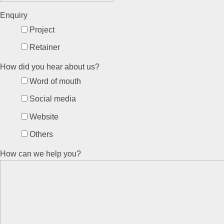
Enquiry
Project
Retainer
How did you hear about us?
Word of mouth
Social media
Website
Others
How can we help you?